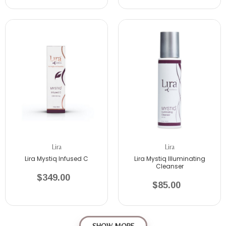
Lira
Lira
Lira Mystiq Infused C
Lira Mystiq Illuminating
Cleanser
$349.00
$85.00