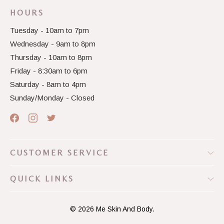
HOURS
Tuesday - 10am to 7pm
Wednesday - 9am to 8pm
Thursday - 10am to 8pm
Friday - 8:30am to 6pm
Saturday - 8am to 4pm
Sunday/Monday - Closed
CUSTOMER SERVICE
QUICK LINKS
© 2026
Me Skin And Body.