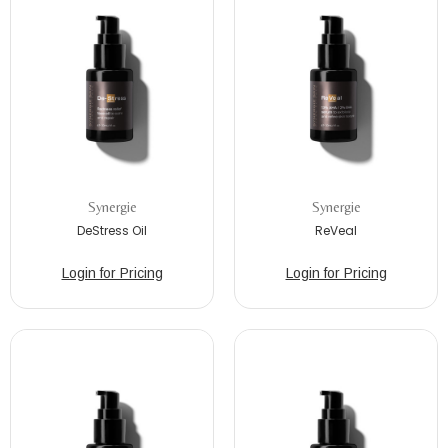
Synergie
Synergie
DeStress Oil
ReVeal
Login for Pricing
Login for Pricing