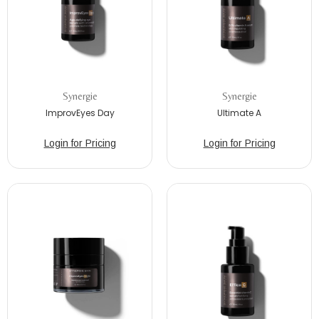
Synergie
Synergie
ImprovEyes Day
Ultimate A
Login for Pricing
Login for Pricing