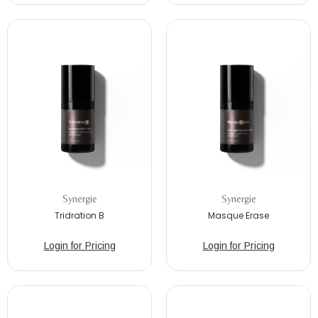
Synergie
Synergie
Tridration B
Masque Erase
Login for Pricing
Login for Pricing