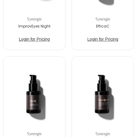
Synergie
Synergie
ImprovEyes Night
EfficaC
Login for Pricing
Login for Pricing
Synergie
Synergie