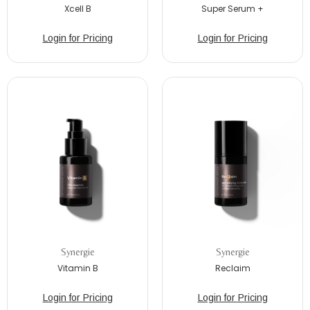
Xcell B
Super Serum +
Login for Pricing
Login for Pricing
Synergie
Synergie
Vitamin B
Reclaim
Login for Pricing
Login for Pricing