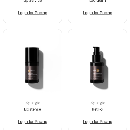
Lip Service
Luciderm
Login for Pricing
Login for Pricing
Synergie
Synergie
Elastense
RetiFol
Login for Pricing
Login for Pricing