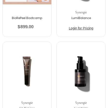
Synergie
BioRePeel Bootcamp
LumiBalance
$899.00
Login for Pricing
Synergie
Synergie