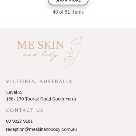
SHOW MORE
48
of 61 Items
VICTORIA, AUSTRALIA
Level 2,
168- 170 Toorak Road South Yarra
CONTACT US
03 9827 9181
reception@meskinandbody.com.au