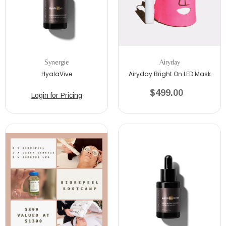
Synergie
Airyday
HyalaVive
Airyday Bright On LED Mask
$499.00
Login for Pricing