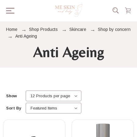
Home
Shop Products
Skincare
Shop by concern
Anti Ageing
Anti Ageing
Show
Sort By