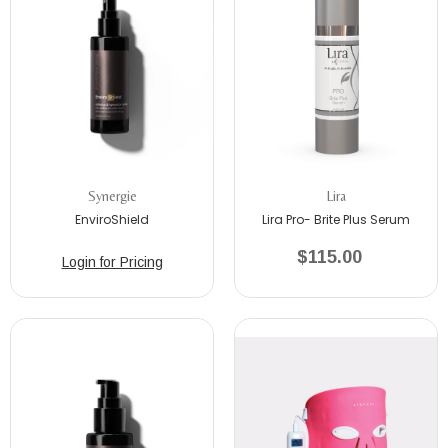
Synergie
Lira
EnviroShield
Lira Pro- Brite Plus Serum
$115.00
Login for Pricing