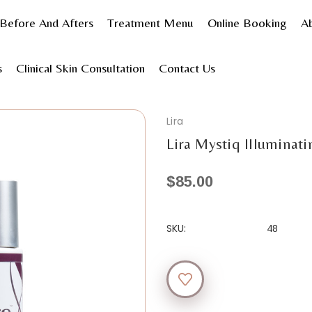
Before And Afters
Treatment Menu
Online Booking
A
s
Skincare
Shop by product type
Cleanser
Lira My
s
Clinical Skin Consultation
Contact Us
Lira
Lira Mystiq Illuminat
$85.00
SKU:
48
Current
Stock: