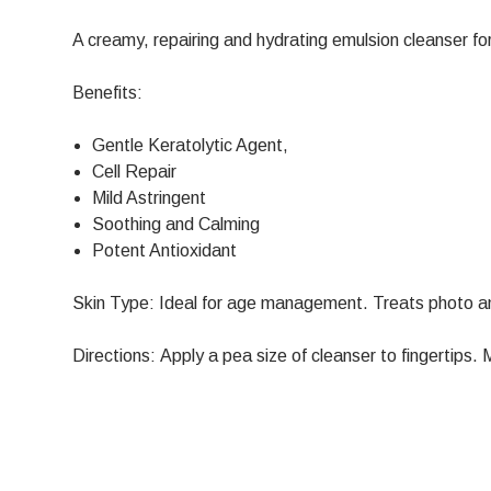
A creamy, repairing and hydrating emulsion cleanser fo
Benefits:
Gentle Keratolytic Agent,
Cell Repair
Mild Astringent
Soothing and Calming
Potent Antioxidant
Skin Type: Ideal for age management. Treats photo a
Directions: Apply a pea size of cleanser to fingertips