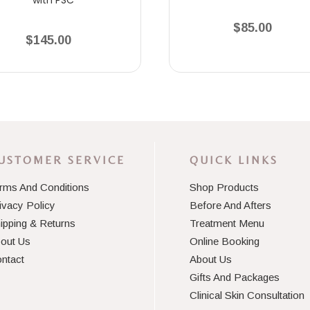
$85.00
$145.00
USTOMER SERVICE
QUICK LINKS
rms And Conditions
Shop Products
ivacy Policy
Before And Afters
ipping & Returns
Treatment Menu
out Us
Online Booking
ntact
About Us
Gifts And Packages
Clinical Skin Consultation