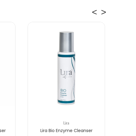
Lira
ser
Lira Bio Enzyme Cleanser