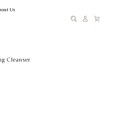
bout Us
stiq Illuminating Cleanser
ing Cleanser