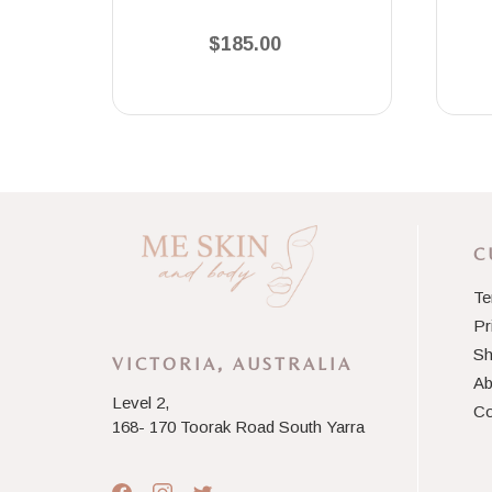
$185.00
C
Te
Pr
Sh
VICTORIA, AUSTRALIA
Ab
Level 2,
Co
168- 170 Toorak Road South Yarra