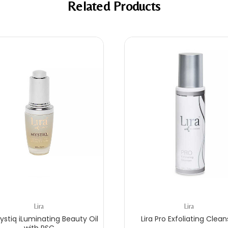
Related Products
Lira
Lira
Mystiq iLuminating Beauty Oil
Lira Pro Exfoliating Clean
with PSC