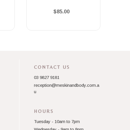
$85.00
CONTACT US
03 9827 9181
reception@meskinandbody.com.a
u
HOURS
Tuesday - 10am to 7pm
Wednesday - 9am to 8pm