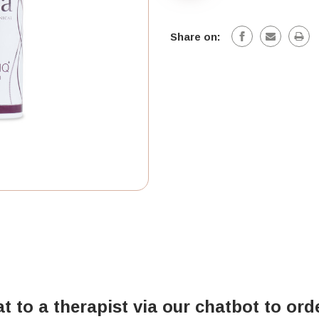
Share on:
at to a therapist via our chatbot to ord