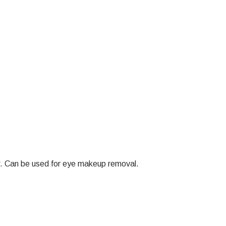
ter. Can be used for eye makeup removal.