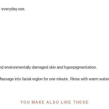
r everyday use.
nd environmentally damaged skin and hyperpigmentation.
. Massage into facial region for one minute. Rinse with warm wa
YOU MAKE ALSO LIKE THESE