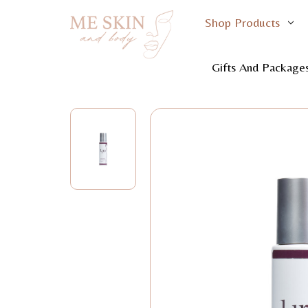
Shop Products
Home
Shop Product
Gifts And Package