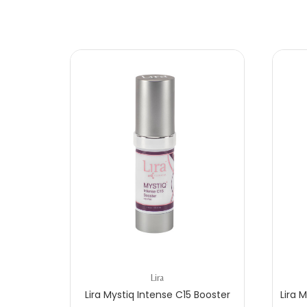
Lira
C
Lira Mystiq Intense C15 Booster
Lira 