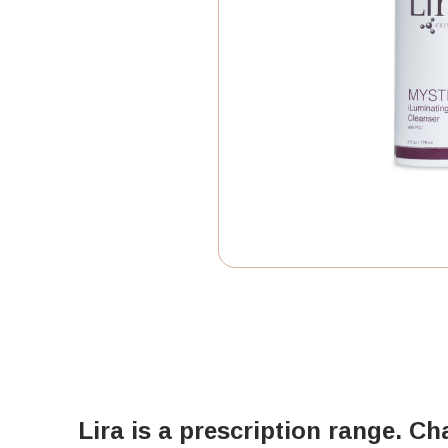
Lira is a prescription range. Ch