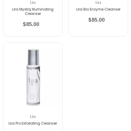
Lira
Lira
Lira Mystiq Illuminating
Lira Bio Enzyme Cleanser
Cleanser
$85.00
$85.00
Lira
Lira Pro Exfoliating Cleanser