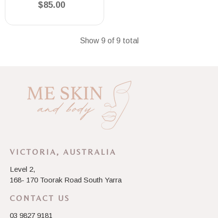
$85.00
Show 9 of 9 total
VICTORIA, AUSTRALIA
Level 2,
168- 170 Toorak Road South Yarra
CONTACT US
03 9827 9181