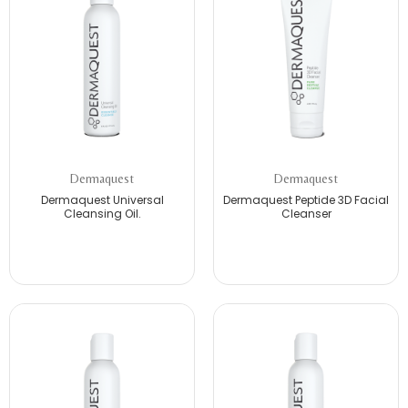
Dermaquest
Dermaquest
Dermaquest Universal
Dermaquest Peptide 3D Facial
Cleansing Oil.
Cleanser