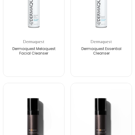
Dermaquest
Dermaquest
Dermaquest Melaquest
Dermaquest Essential
Facial Cleanser
Cleanser