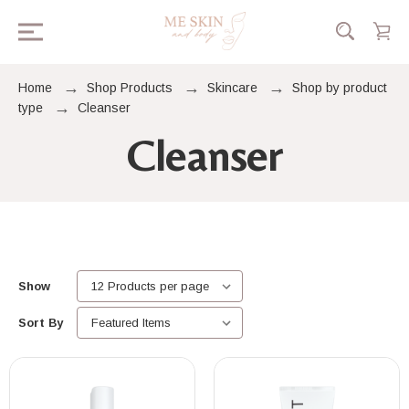
Home
Shop Products
Skincare
Shop by product
type
Cleanser
Cleanser
Show
Sort By