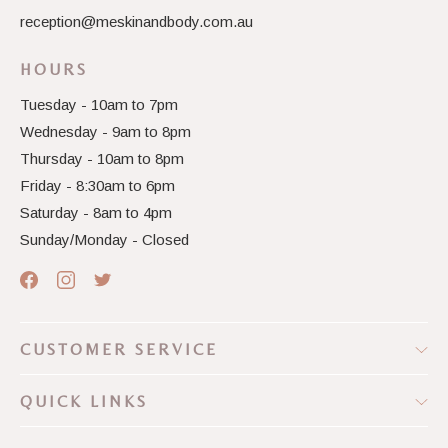
reception@meskinandbody.com.au
HOURS
Tuesday - 10am to 7pm
Wednesday - 9am to 8pm
Thursday - 10am to 8pm
Friday - 8:30am to 6pm
Saturday - 8am to 4pm
Sunday/Monday - Closed
CUSTOMER SERVICE
QUICK LINKS