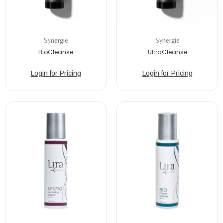
Synergie
Synergie
BioCleanse
UltraCleanse
Login for Pricing
Login for Pricing