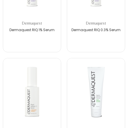
Dermaquest
Dermaquest
Dermaquest RIQ 1% Serum
Dermaquest RIQ 0.3% Serum