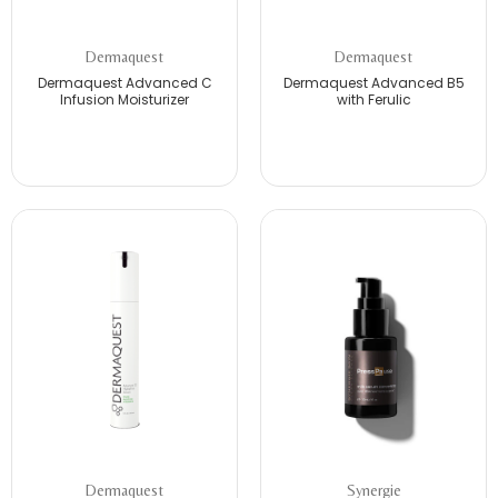
Dermaquest
Dermaquest
Dermaquest Advanced C
Dermaquest Advanced B5
Infusion Moisturizer
with Ferulic
Dermaquest
Synergie