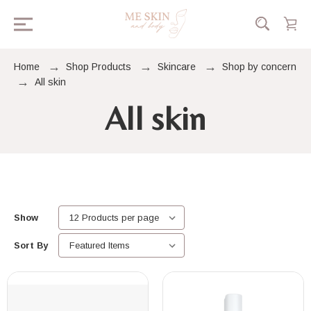
Home
Shop Products
Skincare
Shop by concern
All skin
All skin
Show
Sort By