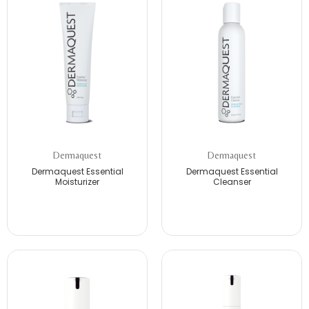
Dermaquest
Dermaquest
Dermaquest Essential
Dermaquest Essential
Moisturizer
Cleanser