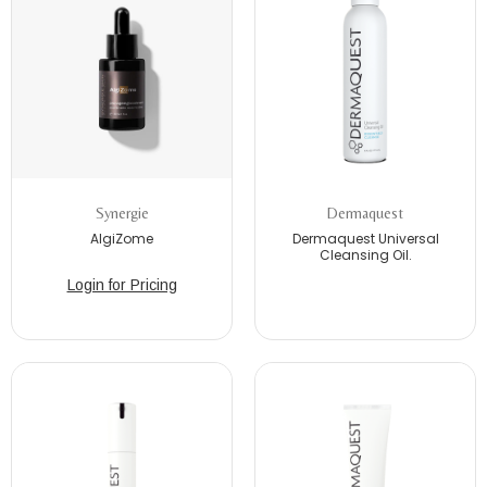
Synergie
Dermaquest
AlgiZome
Dermaquest Universal
Cleansing Oil.
Login for Pricing