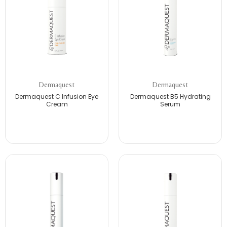
Dermaquest
Dermaquest
Dermaquest C Infusion Eye
Dermaquest B5 Hydrating
Cream
Serum