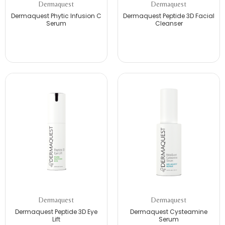
Dermaquest
Dermaquest
Dermaquest Phytic Infusion C
Dermaquest Peptide 3D Facial
Serum
Cleanser
Dermaquest
Dermaquest
Dermaquest Peptide 3D Eye
Dermaquest Cysteamine
Lift
Serum