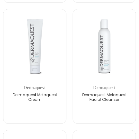
Dermaquest
Dermaquest
Dermaquest Melaquest
Dermaquest Melaquest
Cream
Facial Cleanser