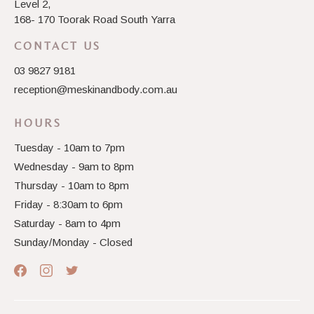
Level 2,
168- 170 Toorak Road South Yarra
CONTACT US
03 9827 9181
reception@meskinandbody.com.au
HOURS
Tuesday - 10am to 7pm
Wednesday - 9am to 8pm
Thursday - 10am to 8pm
Friday - 8:30am to 6pm
Saturday - 8am to 4pm
Sunday/Monday - Closed