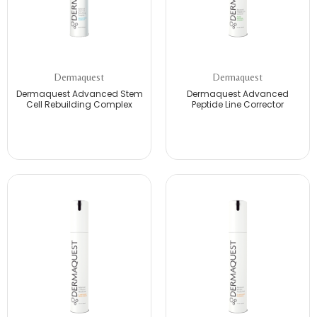
Dermaquest
Dermaquest
Dermaquest Advanced Stem
Dermaquest Advanced
Cell Rebuilding Complex
Peptide Line Corrector