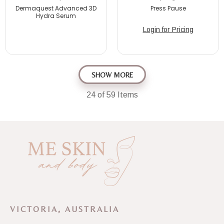
Dermaquest Advanced 3D
Press Pause
Hydra Serum
Login for Pricing
SHOW MORE
24
of 59 Items
VICTORIA, AUSTRALIA