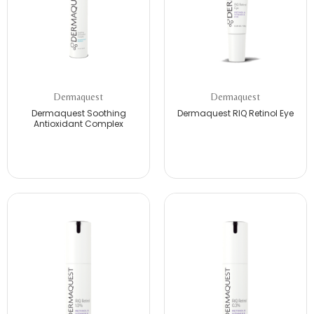
Dermaquest
Dermaquest
Dermaquest Soothing
Dermaquest RIQ Retinol Eye
Antioxidant Complex