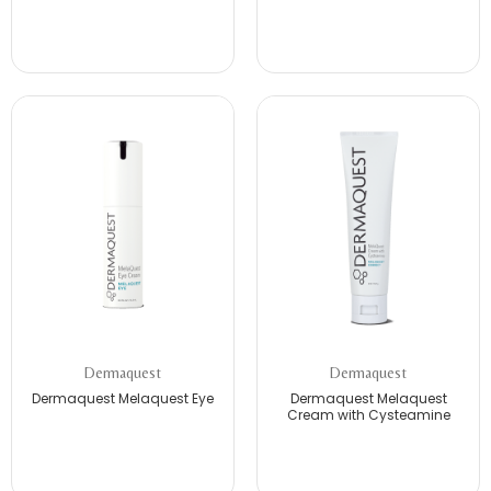
Dermaquest
Dermaquest
Dermaquest Melaquest Eye
Dermaquest Melaquest
Cream with Cysteamine