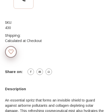
SKU:
430
Shipping:
Calculated at Checkout
Current
Stock:
Share on:
Description
An essential spritz that forms an invisible shield to guard
against airborne pollutants and collagen-depleting solar
damage. This refreshing cosmeceutical mist also hydrates the