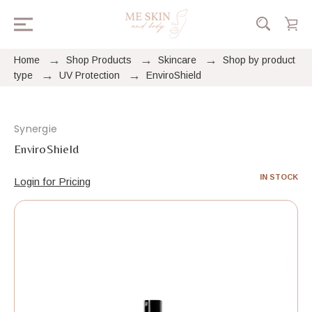
Home
Shop Products
Skincare
Shop by product
type
UV Protection
EnviroShield
Synergie
EnviroShield
IN STOCK
Login for Pricing