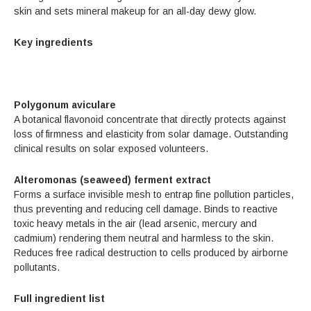
skin and sets mineral makeup for an all-day dewy glow.
Key ingredients
Polygonum aviculare
A botanical flavonoid concentrate that directly protects against
loss of firmness and elasticity from solar damage. Outstanding
clinical results on solar­ exposed volunteers.
Alteromonas (seaweed) ferment extract
Forms a surface invisible mesh to entrap fine pollution particles,
thus preventing and reducing cell damage. Binds to reactive
toxic heavy metals in the air (lead arsenic, mercury and
cadmium) rendering them neutral and harmless to the skin.
Reduces free radical destruction to cells produced by airborne
pollutants.
Full ingredient list