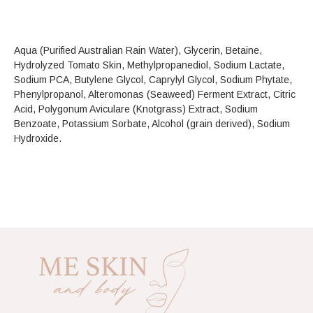
Aqua (Purified Australian Rain Water), Glycerin, Betaine,
Hydrolyzed Tomato Skin, Methylpropanediol, Sodium Lactate,
Sodium PCA, Butylene Glycol, Caprylyl Glycol, Sodium Phytate,
Phenylpropanol, Alteromonas (Seaweed) Ferment Extract, Citric
Acid, Polygonum Aviculare (Knotgrass) Extract, Sodium
Benzoate, Potassium Sorbate, Alcohol (grain derived), Sodium
Hydroxide.