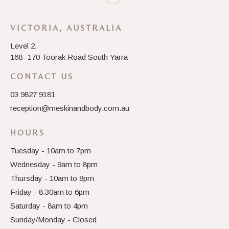
VICTORIA, AUSTRALIA
Level 2,
168- 170 Toorak Road South Yarra
CONTACT US
03 9827 9181
reception@meskinandbody.com.au
HOURS
Tuesday - 10am to 7pm
Wednesday - 9am to 8pm
Thursday - 10am to 8pm
Friday - 8:30am to 6pm
Saturday - 8am to 4pm
Sunday/Monday - Closed