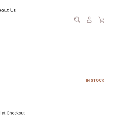
bout Us
Luciderm
IN STOCK
d at Checkout