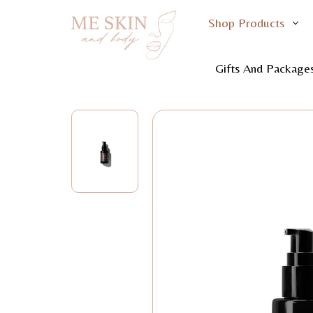
Shop Products
Home
S
Gifts And Package