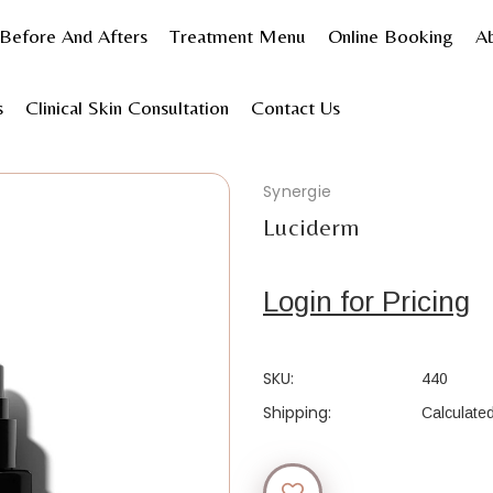
Before And Afters
Treatment Menu
Online Booking
A
hop Products
Skincare
Shop by product type
Serum
s
Clinical Skin Consultation
Contact Us
Synergie
Luciderm
Login for Pricing
SKU:
440
Shipping:
Calculate
Current
Stock: