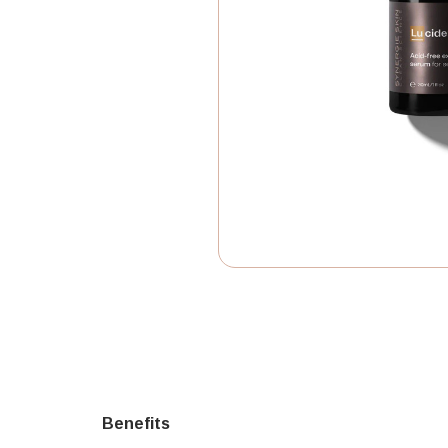
Benefits