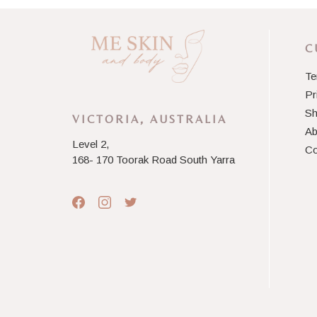
C
Te
Pr
Sh
VICTORIA, AUSTRALIA
Ab
Level 2,
Co
168- 170 Toorak Road South Yarra