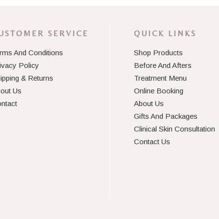
USTOMER SERVICE
QUICK LINKS
rms And Conditions
Shop Products
ivacy Policy
Before And Afters
ipping & Returns
Treatment Menu
out Us
Online Booking
ntact
About Us
Gifts And Packages
Clinical Skin Consultation
Contact Us