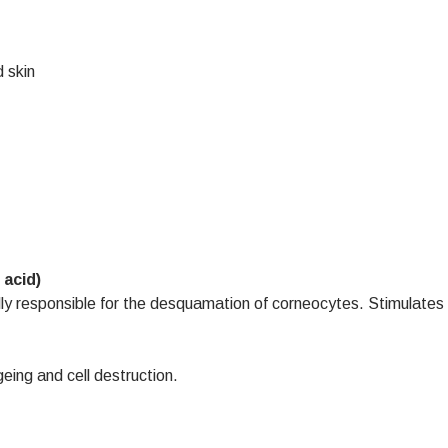
 skin
 acid)
lly responsible for the desquamation of corneocytes. Stimulates 
eing and cell destruction.