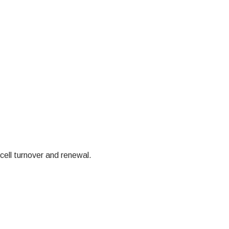
cell turnover and renewal.