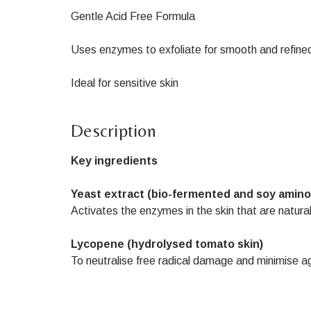
Gentle Acid Free Formula
Uses enzymes to exfoliate for smooth and refined
Ideal for sensitive skin
Description
Key ingredients
Yeast extract (bio-fermented and soy amino
Activates the enzymes in the skin that are natura
Lycopene (hydrolysed tomato skin)
To neutralise free radical damage and minimise ag