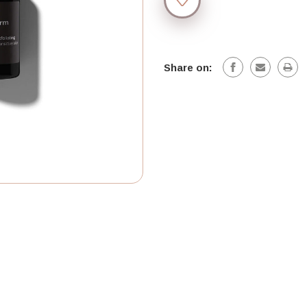
Share on: