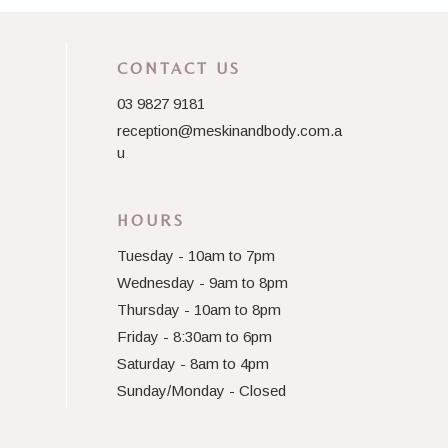
CONTACT US
03 9827 9181
reception@meskinandbody.com.a
u
HOURS
Tuesday - 10am to 7pm
Wednesday - 9am to 8pm
Thursday - 10am to 8pm
Friday - 8:30am to 6pm
Saturday - 8am to 4pm
Sunday/Monday - Closed