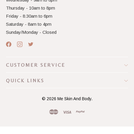
Thursday - 10am to 8pm
Friday - 8:30am to 6pm
Saturday - 8am to 4pm
Sunday/Monday - Closed
CUSTOMER SERVICE
QUICK LINKS
© 2026
Me Skin And Body.