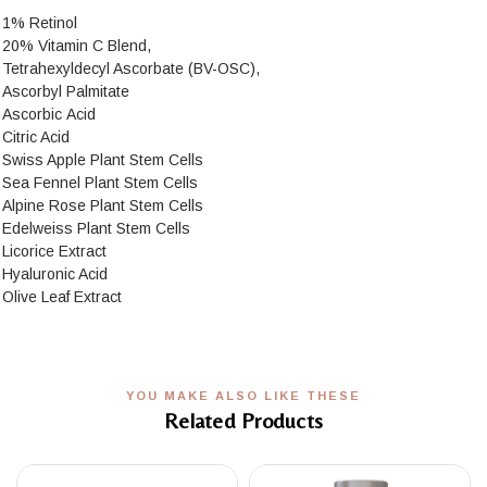
1% Retinol
20% Vitamin C Blend,
Tetrahexyldecyl Ascorbate (BV-OSC),
Ascorbyl Palmitate
Ascorbic Acid
Citric Acid
Swiss Apple Plant Stem Cells
Sea Fennel Plant Stem Cells
Alpine Rose Plant Stem Cells
Edelweiss Plant Stem Cells
Licorice Extract
Hyaluronic Acid
Olive Leaf Extract
YOU MAKE ALSO LIKE THESE
Related Products