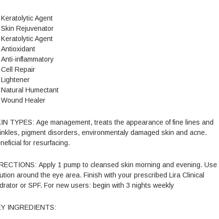
Keratolytic Agent
Skin Rejuvenator
Keratolytic Agent
Antioxidant
Anti-inflammatory
Cell Repair
Lightener
Natural Humectant
Wound Healer
IN TYPES: Age management, treats the appearance of fine lines and
inkles, pigment disorders, environmentaly damaged skin and acne.
neficial for resurfacing.
RECTIONS: Apply 1 pump to cleansed skin morning and evening. Use
ution around the eye area. Finish with your prescribed Lira Clinical
drator or SPF. For new users: begin with 3 nights weekly
EY INGREDIENTS: