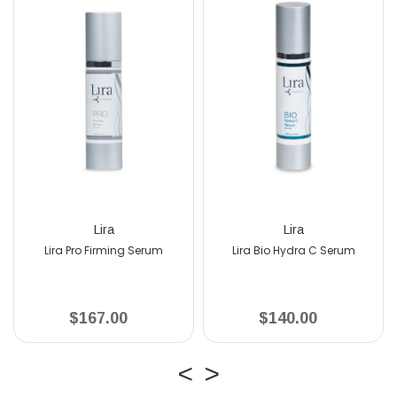
Lira
Lira
o Firming Serum
Lira Bio Hydra C Serum
167.00
$140.00