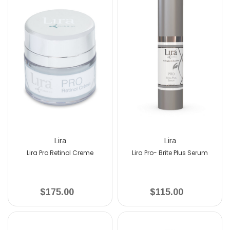
Lira
Lira
L
o Retinol Creme
Lira Pro- Brite Plus Serum
Lira Bio Hydra
175.00
$115.00
$12