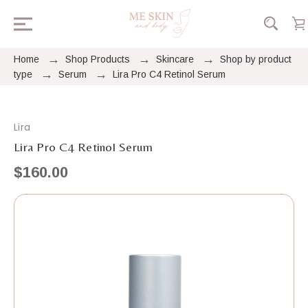
Home
Shop Products
Skincare
Shop by product
type
Serum
Lira Pro C4 Retinol Serum
Lira
Lira Pro C4 Retinol Serum
$160.00