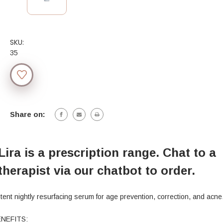
SKU:
35
Current
Stock:
Share on:
Lira is a prescription range. Chat to a
therapist via our chatbot to order.
tent nightly resurfacing serum for age prevention, correction, and acne
NEFITS: