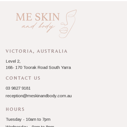
VICTORIA, AUSTRALIA
Level 2,
168- 170 Toorak Road South Yarra
CONTACT US
03 9827 9181
reception@meskinandbody.com.au
HOURS
Tuesday - 10am to 7pm
Wednesday - 9am to 8pm