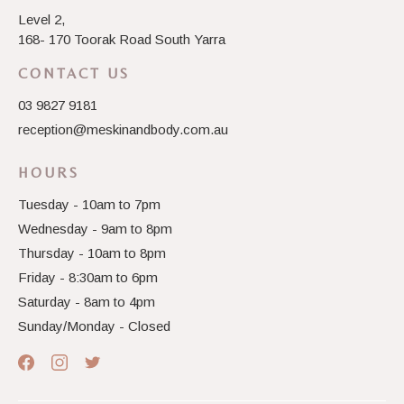
Level 2,
168- 170 Toorak Road South Yarra
CONTACT US
03 9827 9181
reception@meskinandbody.com.au
HOURS
Tuesday - 10am to 7pm
Wednesday - 9am to 8pm
Thursday - 10am to 8pm
Friday - 8:30am to 6pm
Saturday - 8am to 4pm
Sunday/Monday - Closed