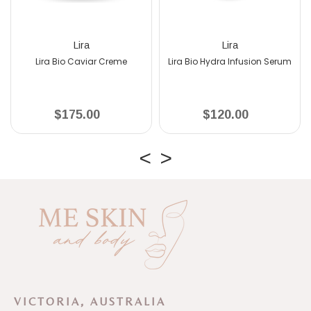
Lira
Lira
Lira Bio Caviar Creme
Lira Bio Hydra Infusion Serum
$175.00
$120.00
VICTORIA, AUSTRALIA