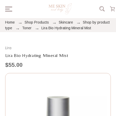
Home
Shop Products
Skincare
Shop by product
type
Toner
Lira Bio Hydrating Mineral Mist
Lira
Lira Bio Hydrating Mineral Mist
$55.00