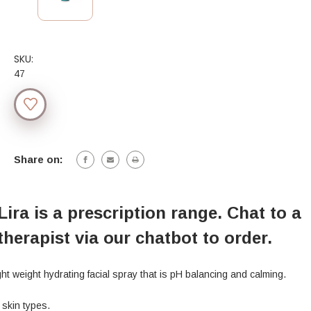
SKU:
47
Current
Stock:
Share on:
Lira is a prescription range. Chat to a
therapist via our chatbot to order.
ght weight hydrating facial spray that is pH balancing and calming.
l skin types.