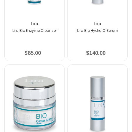
Lira
Lira
Lira Bio Enzyme Cleanser
Lira Bio Hydra C Serum
$85.00
$140.00