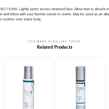
RECTIONS: Lightly spritz across cleansed face. Allow mist to absorb i
in and follow with your favorite serum or creme. May be used as an afte
n soother over entire body.
YOU MAKE ALSO LIKE THESE
Related Products