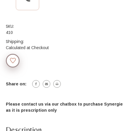
SKU:
410
Shipping:
Calculated at Checkout
Current
Stock:
Share on:
Please contact us via our chatbox to purchase Synergie
as it is prescription onl
y
Description