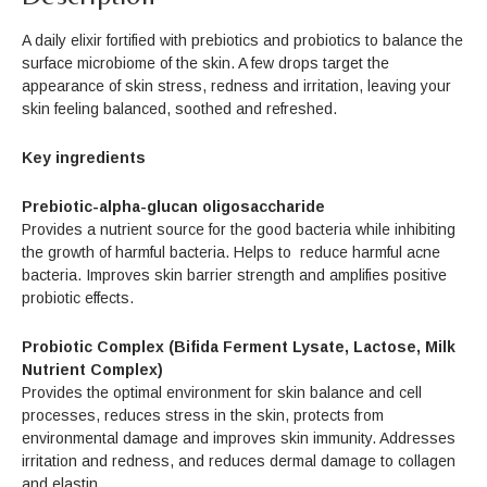
A daily elixir fortified with prebiotics and probiotics to balance the
surface microbiome of the skin. A few drops target the
appearance of skin stress, redness and irritation, leaving your
skin feeling balanced, soothed and refreshed.
Key ingredients
Prebiotic-alpha-glucan oligosaccharide
Provides a nutrient source for the good bacteria while inhibiting
the growth of harmful bacteria. Helps to reduce harmful acne
bacteria. Improves skin barrier strength and amplifies positive
probiotic effects.
Probiotic Complex (Bifida Ferment Lysate, Lactose, Milk
Nutrient Complex)
Provides the optimal environment for skin balance and cell
processes, reduces stress in the skin, protects from
environmental damage and improves skin immunity. Addresses
irritation and redness, and reduces dermal damage to collagen
and elastin.