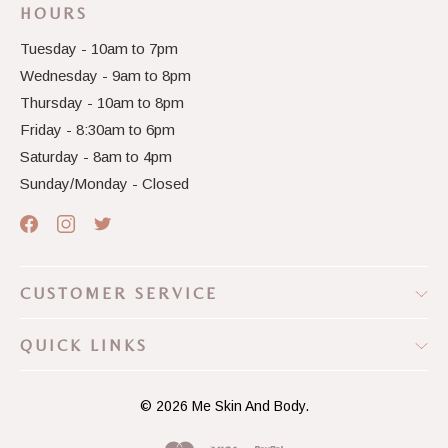
HOURS
Tuesday - 10am to 7pm
Wednesday - 9am to 8pm
Thursday - 10am to 8pm
Friday - 8:30am to 6pm
Saturday - 8am to 4pm
Sunday/Monday - Closed
CUSTOMER SERVICE
QUICK LINKS
© 2026
Me Skin And Body.