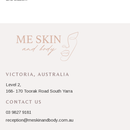
VICTORIA, AUSTRALIA
Level 2,
168- 170 Toorak Road South Yarra
CONTACT US
03 9827 9181
reception@meskinandbody.com.au