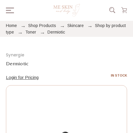
Home
Shop Products
Skincare
Shop by product
type
Toner
Dermiotic
Synergie
Dermiotic
IN STOCK
Login for Pricing