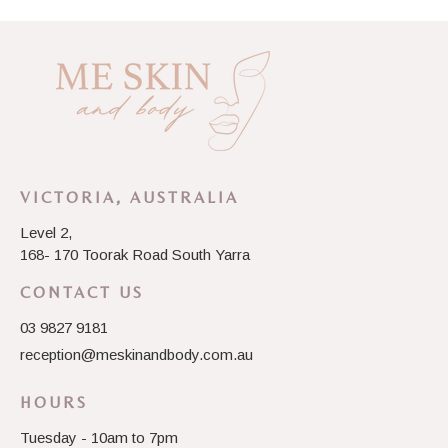
VICTORIA, AUSTRALIA
Level 2,
168- 170 Toorak Road South Yarra
CONTACT US
03 9827 9181
reception@meskinandbody.com.au
HOURS
Tuesday - 10am to 7pm