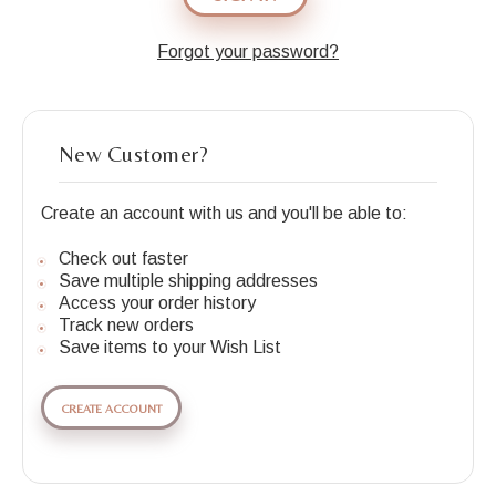
Forgot your password?
New Customer?
Create an account with us and you'll be able to:
Check out faster
Save multiple shipping addresses
Access your order history
Track new orders
Save items to your Wish List
CREATE ACCOUNT