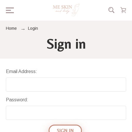
Home
Login
Sign in
Email Address:
Password: